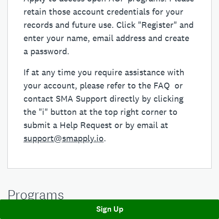
retain those account credentials for your
records and future use. Click "Register" and
enter your name, email address and create
a password.
If at any time you require assistance with
your account, please refer to the FAQ or
contact SMA Support directly by clicking
the "i" button at the top right corner to
submit a Help Request or by email at
support@smapply.io
.
Programs
Sign Up