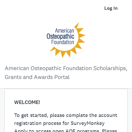
Log In
American Osteopathic Foundation Scholarships,
Grants and Awards Portal
WELCOME!
To get started, please complete the account
registration process for SurveyMonkey
Apply to access open AOF programs. Please